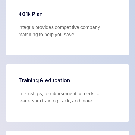
401k Plan
Integris provides competitive company
matching to help you save.
Training & education
Internships, reimbursement for certs, a
leadership training track, and more.