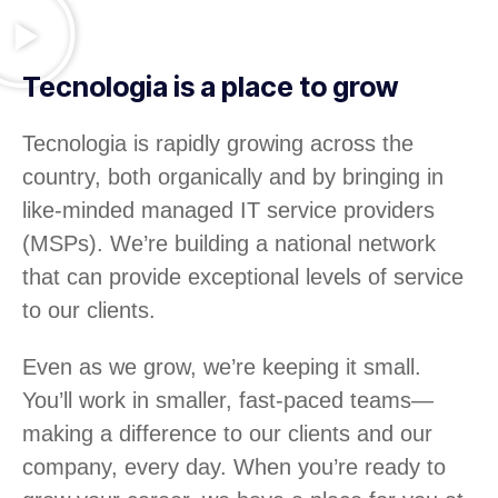
Tecnologia is a place to grow
Tecnologia is rapidly growing across the
country, both organically and by bringing in
like-minded managed IT service providers
(MSPs). We’re building a national network
that can provide exceptional levels of service
to our clients.
Even as we grow, we’re keeping it small.
You’ll work in smaller, fast-paced teams—
making a difference to our clients and our
company, every day. When you’re ready to