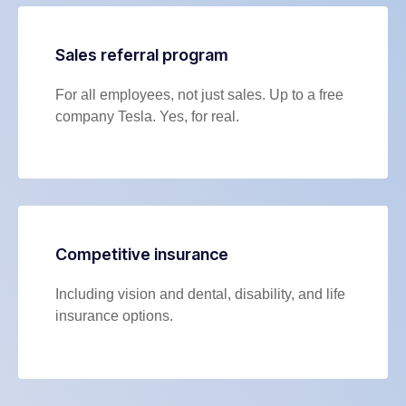
Sales referral program
For all employees, not just sales. Up to a free
company Tesla. Yes, for real.
Competitive insurance
Including vision and dental, disability, and life
insurance options.