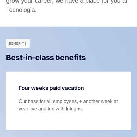
grow your career, we have a place for you at
Tecnologia.
BENEFITS
Best-in-class benefits
Four weeks paid vacation
Our base for all employees, + another week at
year five and ten with Integris.