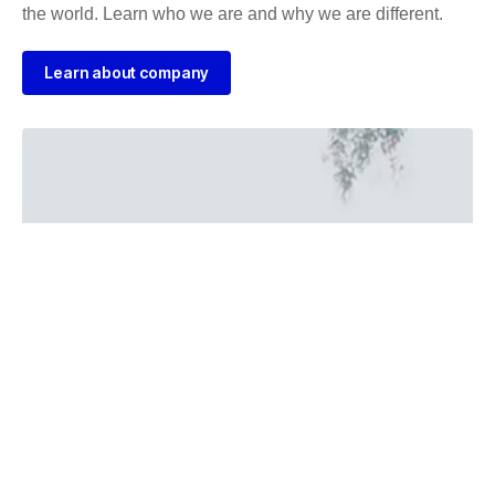
the world. Learn who we are and why we are different.
Learn about company