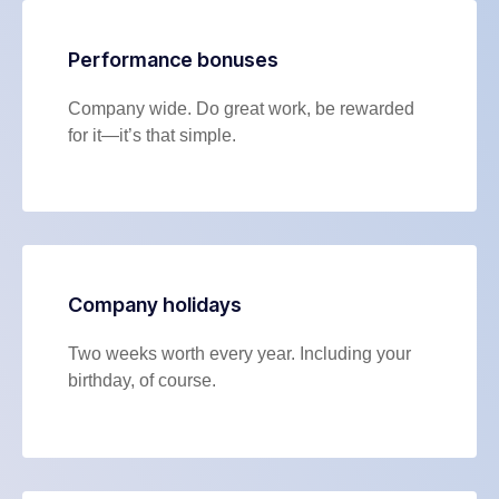
Performance bonuses
Company wide. Do great work, be rewarded
for it—it’s that simple.
Company holidays
Two weeks worth every year. Including your
birthday, of course.