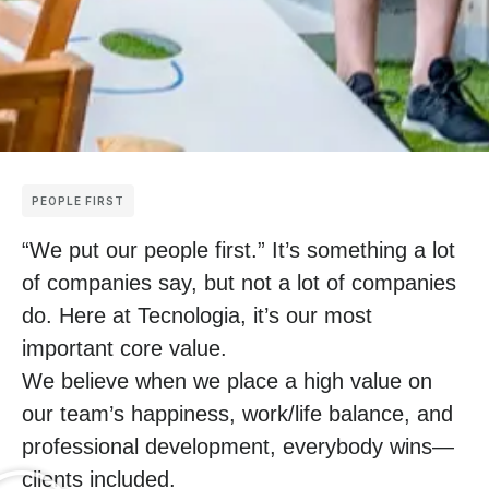
PEOPLE FIRST
“We put our people first.” It’s something a lot
of companies say, but not a lot of companies
do. Here at Tecnologia, it’s our most
important core value.
We believe when we place a high value on
our team’s happiness, work/life balance, and
professional development, everybody wins—
clients included.