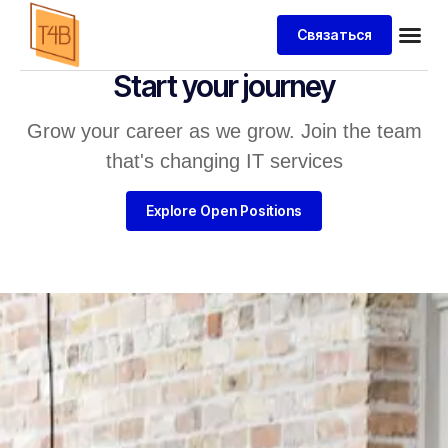
Связаться
Start your journey
Grow your career as we grow. Join the team
that's changing IT services
Explore Open Positions