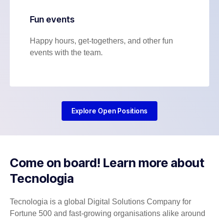
Fun events
Happy hours, get-togethers, and other fun
events with the team.
Explore Open Positions
Come on board! Learn more about
Tecnologia
Tecnologia is a global Digital Solutions Company for
Fortune 500 and fast-growing organisations alike around